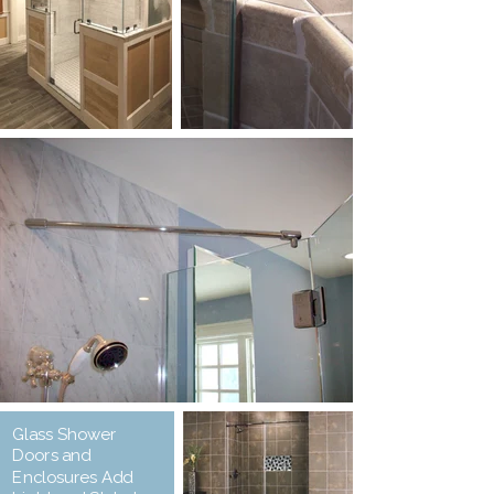
Glass Shower
Doors and
Enclosures Add