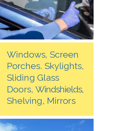
Windows, Screen
Porches. Skylights,
Sliding Glass
Doors,
Windshields,
Shelving, Mirrors