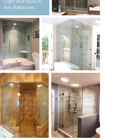
Light and Style to
Any Bathroom