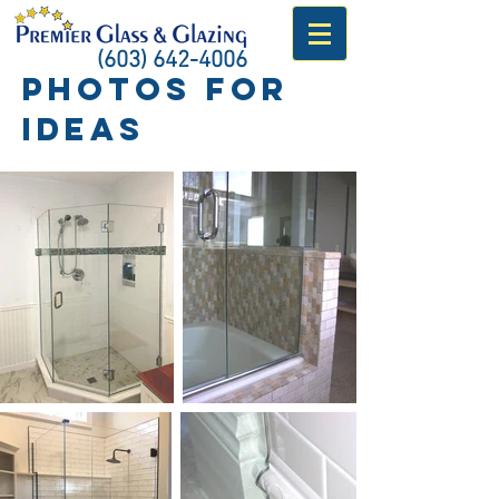
(603) 642-4006
Photos for
ideas